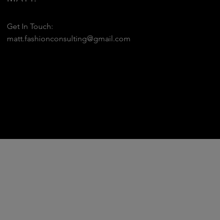
Get In Touch:
matt.fashionconsulting@gmail.com