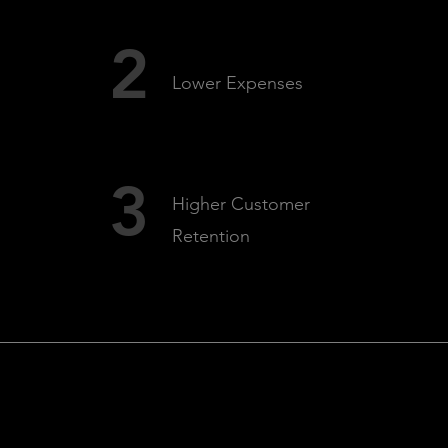
2
Lower Expenses
3
Higher Customer
Retention