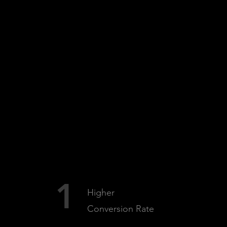
BENEFITS
1
Higher
Conversion Rate