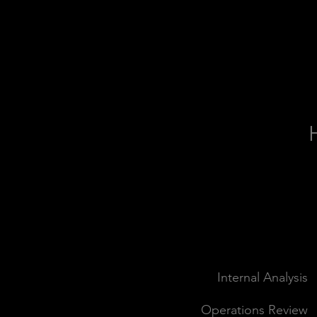
SCOPE
Internal Analysis
Operations Review