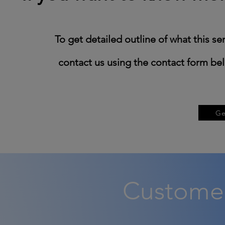
​To get detailed outline of what this se
contact us using the contact form belo
Ge
Customer