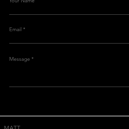
Your Name
Email
Message
MATT.