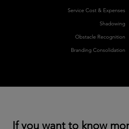
Service Cost & Expenses
Shadowing
Obstacle Recognition
Branding Consolidation
If you want to know mor