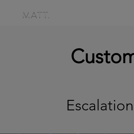
MATT.
Custom
Escalati