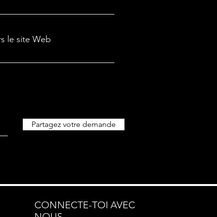
rs le site Web
Partagez votre demande
CONNECTE-TOI AVEC
NOUS