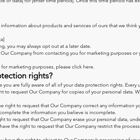
e of data] for [enter time period]. Once this time period has ex
formation about products and services of ours that we think yo
ta]
g, you may always opt out at a later date.
op Our Company from contacting you for marketing purposes or 
 for marketing purposes, please click here.
tection rights?
u are fully aware of all of your data protection rights. Every us
ght to request Our Company for copies of your personal data. We
the right to request that Our Company correct any information yo
complete the information you believe is incomplete.
ight to request that Our Company erase your personal data, unde
u have the right to request that Our Company restrict the proces
ou have the right to object to Our Company’s processing of your