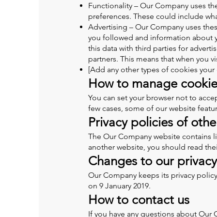
Functionality – Our Company uses th
preferences. These could include what
Advertising – Our Company uses these 
you followed and information about 
this data with third parties for adve
partners. This means that when you v
[Add any other types of cookies you
How to manage cookie
You can set your browser not to acce
few cases, some of our website featur
Privacy policies of oth
The Our Company website contains links
another website, you should read their
Changes to our privacy
Our Company keeps its privacy policy
on 9 January 2019.
How to contact us
If you have any questions about Our C