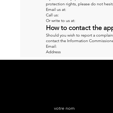
protection rights, please do not hesit
Email us at:
Call us:
Or write to us at:
How to contact the app
Should you wish to report a complain
contact the Information Commissioner
Email:
Address
votre nom