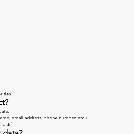
rities
ct?
data:
(Name, email address, phone number, etc.)
lects]
r data?