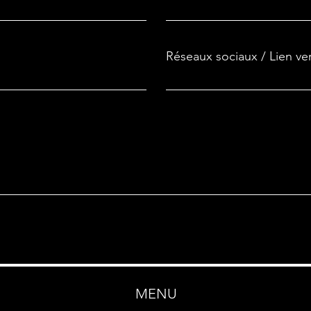
Réseaux sociaux / Lien ve
MENU