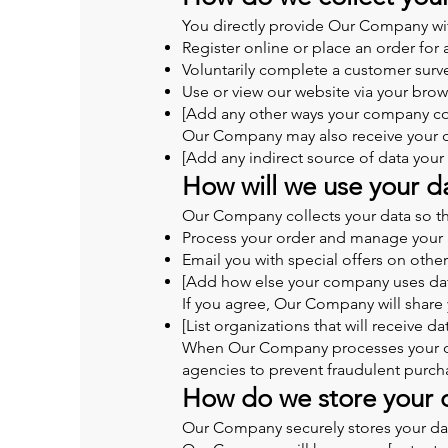
You directly provide Our Company wit
Register online or place an order for 
Voluntarily complete a customer surv
Use or view our website via your brow
[Add any other ways your company col
Our Company may also receive your da
[Add any indirect source of data you
How will we use your d
Our Company collects your data so th
Process your order and manage your 
Email you with special offers on othe
[Add how else your company uses da
If you agree, Our Company will share 
[List organizations that will receive da
When Our Company processes your orde
agencies to prevent fraudulent purch
How do we store your 
Our Company securely stores your data