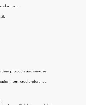
ta when you:
il.
 their products and services.
ation from, credit reference
].