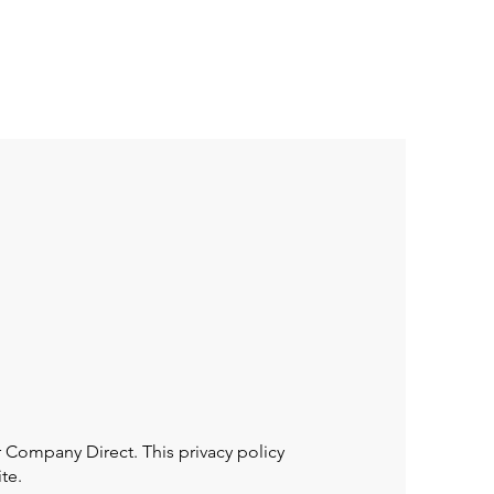
eneral
MAT. Culture
Solutions
More
Company Direct. This privacy policy
te.