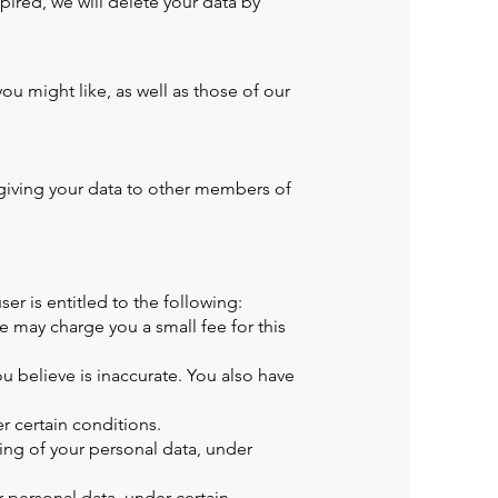
pired, we will delete your data by
u might like, as well as those of our
giving your data to other members of
er is entitled to the following:
 may charge you a small fee for this
u believe is inaccurate. You also have
r certain conditions.
sing of your personal data, under
 personal data, under certain