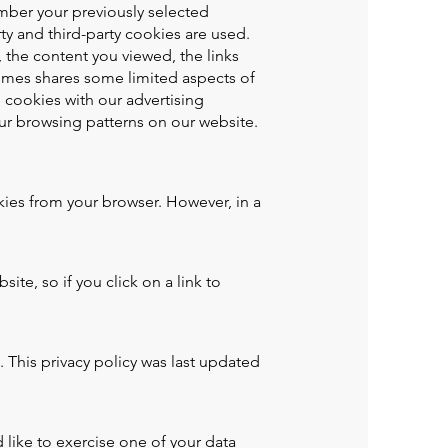
mber your previously selected
ty and third-party cookies are used.
 the content you viewed, the links
imes shares some limited aspects of
h cookies with our advertising
ur browsing patterns on our website.
ies from your browser. However, in a
te, so if you click on a link to
 This privacy policy was last updated
 like to exercise one of your data