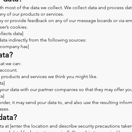
h most of the data we collect. We collect data and process da
any of our products or services.
ey or provide feedback on any of our message boards or via ema
ser’s cookies.
lects data]
ta indirectly from the following sources:
r company has]
ata?
at we can:
account.
r products and services we think you might like.
ta]
your data with our partner companies so that they may offer you
ta]
r, it may send your data to, and also use the resulting inform
ases.
data?
 at [enter the location and describe security precautions taken