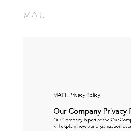
MAT.
MATT. Privacy Policy
Our Company Privacy P
Our Company is part of the Our Comp
will explain how our organization us