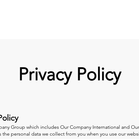
G
Privacy Policy
olicy
any Group which includes Our Company International and Our 
es the personal data we collect from you when you use our websi