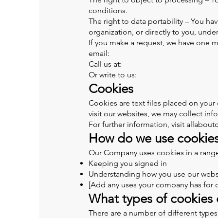
conditions.
The right to data portability – You ha
organization, or directly to you, unde
If you make a request, we have one mo
email:
Call us at:
Or write to us:
Cookies
Cookies are text files placed on your
visit our websites, we may collect in
For further information, visit allabou
How do we use cookie
Our Company uses cookies in a range 
Keeping you signed in
Understanding how you use our webs
[Add any uses your company has for 
What types of cookies
There are a number of different types