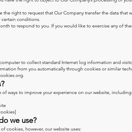
ve the right to request that Our Company transfer the data that 
r certain conditions.
nth to respond to you. If you would like to exercise any of thes
 computer to collect standard Internet log information and visi
formation from you automatically through cookies or similar tec
tcookies.org.
s?
of ways to improve your experience on our website, including
ite
cookies]
 do we use?
 of cookies, however, our website uses: