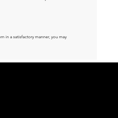
rn in a satisfactory manner, you may