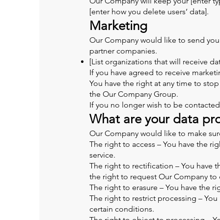
Our Company will keep your [enter typ
[enter how you delete users’ data].
Marketing
Our Company would like to send you in
partner companies.
[List organizations that will receive da
If you have agreed to receive marketin
You have the right at any time to st
the Our Company Group.
If you no longer wish to be contacted
What are your data pro
Our Company would like to make sure yo
The right to access – You have the ri
service.
The right to rectification – You have 
the right to request Our Company to 
The right to erasure – You have the r
The right to restrict processing – Yo
certain conditions.
The right to object to processing – Y