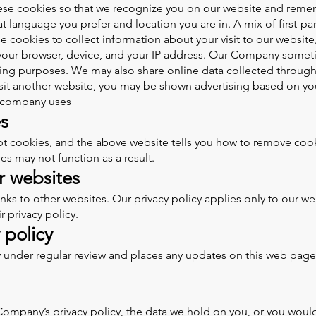
ese cookies so that we recognize you on our website and reme
 language you prefer and location you are in. A mix of first-par
cookies to collect information about your visit to our website,
your browser, device, and your IP address. Our Company somet
rtising purposes. We may also share online data collected throug
isit another website, you may be shown advertising based on yo
r company uses]
s
pt cookies, and the above website tells you how to remove cook
es may not function as a result.
er websites
 to other websites. Our privacy policy applies only to our websi
 privacy policy.
 policy
 under regular review and places any updates on this web page.
ompany’s privacy policy, the data we hold on you, or you would