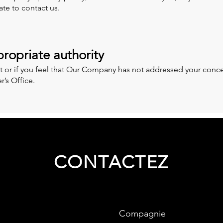
ate to contact us.
ropriate authority
t or if you feel that Our Company has not addressed your conce
’s Office.
CONTACTEZ
Compagnie