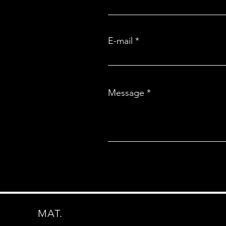
E-mail
Message
MAT.