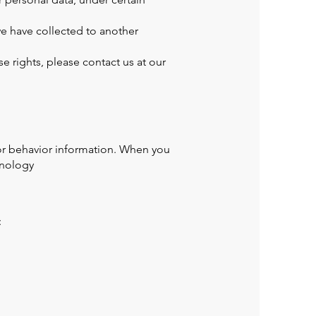
we have collected to another
e rights, please contact us at our
tor behavior information. When you
hnology
: