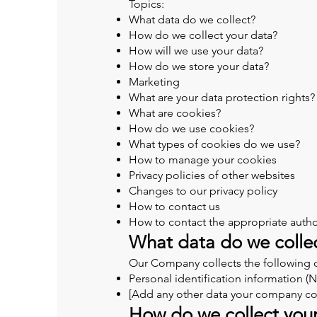
Topics:
What data do we collect?
How do we collect your data?
How will we use your data?
How do we store your data?
Marketing
What are your data protection rights?
What are cookies?
How do we use cookies?
What types of cookies do we use?
How to manage your cookies
Privacy policies of other websites
Changes to our privacy policy
How to contact us
How to contact the appropriate autho
What data do we colle
Our Company collects the following 
Personal identification information 
[Add any other data your company col
How do we collect you